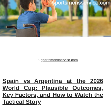
sportsmensservice.com
Spain vs Argentina at the 2026
World Cup: Plausible Outcomes,
Key Factors, and How to Watch the
Tactical Story