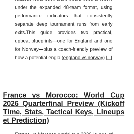
under the expanded 48-team format, using
performance indicators that consistently
separate deep tournament runs from early
exits.This guide provides two practical,
upbeat blueprints—one for England and one
for Norway—plus a coach-friendly preview of
how a potential engla (
england vs norway
) [
...
]
France vs Morocco: World Cup
2026 Quarterfinal Preview (Kickoff
Time, Stats, Tactical Keys, Lineups
et Prediction)