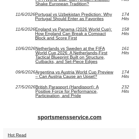
Shake European Tradition?
11/6/2026
Portugal vs Uzbekistan Prediction: Why
174
Portugal Should Enter as Favorites
Hits
11/6/2026
England vs Panama (2026 World Cup):
158
How England Can Break a Compact
Hits
Block and Score First
10/6/2026
Netherlands vs Sweden at the FIFA
161
World Cup 2026: A Netherlands-First
Hits
Tactical Blueprint Built on Structure,
Cutbacks, and Set-Piece Edges
09/6/2026
Argentina vs Austria World Cup Preview
174
– Can Austria Cause an Upset?
Hits
27/5/2026
British Parasport (Handisport): A
232
Positive Force for Performance,
Hits
Participation, and Pride
sportsmensservice.com
Hot Read