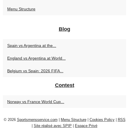
Menu Structure
Blog
Spain vs Argentina at the...
England vs Argentina at World...
Belgium vs Spain: 2026 FIFA...
Contest
Norway vs France World Cup...
© 2026
Sportsmensservice.com
|
Menu Structure
|
Cookies Policy
|
RSS
|
Site réalisé avec SPIP
|
Espace Privé