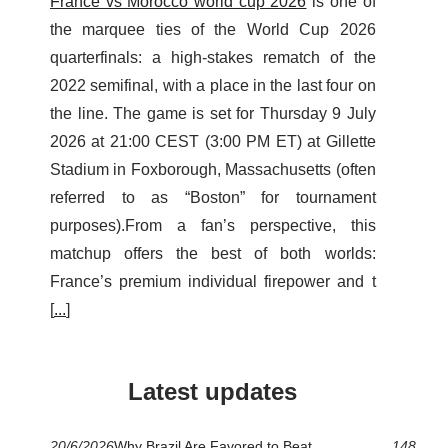
France vs Morocco world cup 2026
is one of
the marquee ties of the World Cup 2026
quarterfinals: a high-stakes rematch of the
2022 semifinal, with a place in the last four on
the line. The game is set for Thursday 9 July
2026 at 21:00 CEST (3:00 PM ET) at Gillette
Stadium in Foxborough, Massachusetts (often
referred to as “Boston” for tournament
purposes).From a fan’s perspective, this
matchup offers the best of both worlds:
France’s premium individual firepower and t
[
...
]
Latest updates
20/6/2026
Why Brazil Are Favored to Beat
148