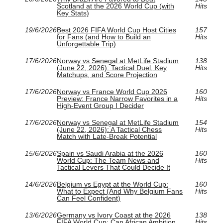
Scotland at the 2026 World Cup (with
Hits
Key Stats)
19/6/2026
Best 2026 FIFA World Cup Host Cities
157
for Fans (and How to Build an
Hits
Unforgettable Trip)
17/6/2026
Norway vs Senegal at MetLife Stadium
138
(June 22, 2026): Tactical Duel, Key
Hits
Matchups, and Score Projection
17/6/2026
Norway vs France World Cup 2026
160
Preview: France Narrow Favorites in a
Hits
High-Event Group I Decider
17/6/2026
Norway vs Senegal at MetLife Stadium
154
(June 22, 2026): A Tactical Chess
Hits
Match with Late-Break Potential
15/6/2026
Spain vs Saudi Arabia at the 2026
160
World Cup: The Team News and
Hits
Tactical Levers That Could Decide It
14/6/2026
Belgium vs Egypt at the World Cup:
160
What to Expect (And Why Belgium Fans
Hits
Can Feel Confident)
13/6/2026
Germany vs Ivory Coast at the 2026
138
FIFA World Cup: Can African Ambition
Hits