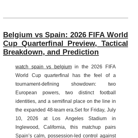
Belgium vs Spain: 2026 FIFA World
Cup Quarterfinal Preview, Tactical
Breakdown, and Prediction
watch spain vs belgium
in the 2026 FIFA
World Cup quarterfinal has the feel of a
tournament-defining showdown: two
European powers, two distinct football
identities, and a semifinal place on the line in
the expanded 48-team era.Set for Friday, July
10, 2026 at Los Angeles Stadium in
Inglewood, California, this matchup pairs
Spain’s calm, possession-led control against