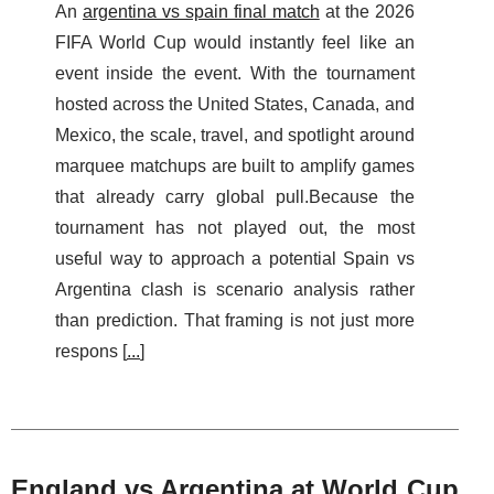
An
argentina vs spain final match
at the 2026
FIFA World Cup would instantly feel like an
event inside the event. With the tournament
hosted across the United States, Canada, and
Mexico, the scale, travel, and spotlight around
marquee matchups are built to amplify games
that already carry global pull.Because the
tournament has not played out, the most
useful way to approach a potential Spain vs
Argentina clash is scenario analysis rather
than prediction. That framing is not just more
respons [
...
]
England vs Argentina at World Cup