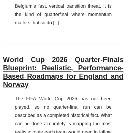
Belgium’s fast, vertical transition threat. It is
the kind of quarterfinal where momentum
matters, but so do [
...
]
World Cup 2026 Quarter-Finals
Blueprint: Realistic, Performance-
Based Roadmaps for England and
Norway
The FIFA World Cup 2026 has not been
played, so no quarter-final run can be
described as a completed historical fact. What
can be done accurately is mapping the most
realistic route each team would need to follow