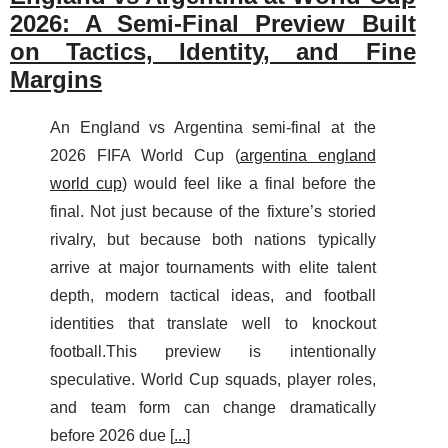
2026: A Semi-Final Preview Built
on Tactics, Identity, and Fine
Margins
An England vs Argentina semi-final at the
2026 FIFA World Cup (
argentina england
world cup
) would feel like a final before the
final. Not just because of the fixture’s storied
rivalry, but because both nations typically
arrive at major tournaments with elite talent
depth, modern tactical ideas, and football
identities that translate well to knockout
football.This preview is intentionally
speculative. World Cup squads, player roles,
and team form can change dramatically
before 2026 due [
...
]