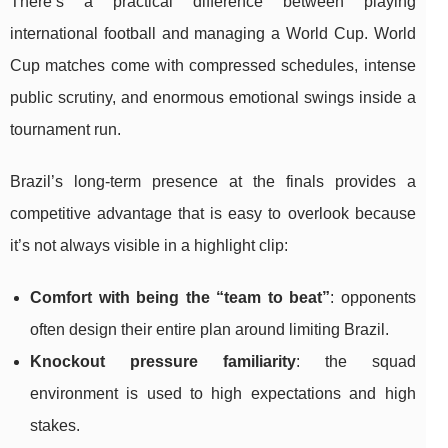
There’s a practical difference between playing
international football and managing a World Cup. World
Cup matches come with compressed schedules, intense
public scrutiny, and enormous emotional swings inside a
tournament run.
Brazil’s long-term presence at the finals provides a
competitive advantage that is easy to overlook because
it’s not always visible in a highlight clip:
Comfort with being the “team to beat”
: opponents
often design their entire plan around limiting Brazil.
Knockout pressure familiarity
: the squad
environment is used to high expectations and high
stakes.