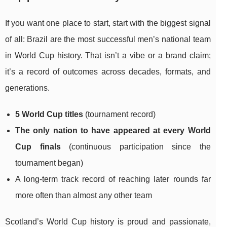
If you want one place to start, start with the biggest signal
of all: Brazil are the most successful men’s national team
in World Cup history. That isn’t a vibe or a brand claim;
it’s a record of outcomes across decades, formats, and
generations.
5 World Cup titles
(tournament record)
The only nation to have appeared at every World
Cup finals
(continuous participation since the
tournament began)
A long-term track record of reaching later rounds far
more often than almost any other team
Scotland’s World Cup history is proud and passionate,