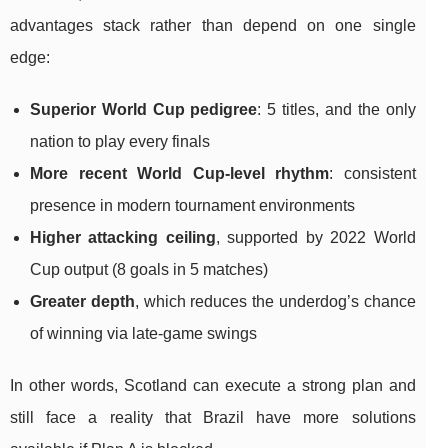
advantages stack rather than depend on one single
edge:
Superior World Cup pedigree
: 5 titles, and the only
nation to play every finals
More recent World Cup-level rhythm
: consistent
presence in modern tournament environments
Higher attacking ceiling
, supported by 2022 World
Cup output (8 goals in 5 matches)
Greater depth
, which reduces the underdog’s chance
of winning via late-game swings
In other words, Scotland can execute a strong plan and
still face a reality that Brazil have more solutions