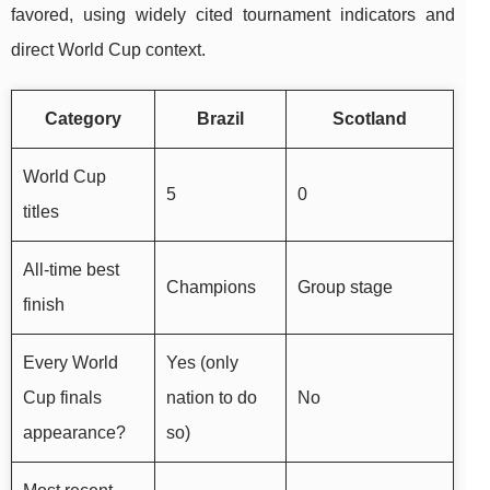
favored, using widely cited tournament indicators and
direct World Cup context.
Category
Brazil
Scotland
World Cup
5
0
titles
All-time best
Champions
Group stage
finish
Every World
Yes (only
Cup finals
nation to do
No
appearance?
so)