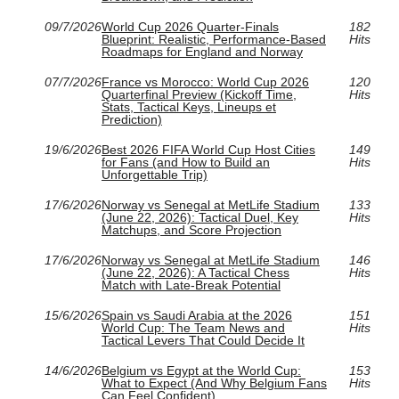
09/7/2026
World Cup 2026 Quarter-Finals
182
Blueprint: Realistic, Performance-Based
Hits
Roadmaps for England and Norway
07/7/2026
France vs Morocco: World Cup 2026
120
Quarterfinal Preview (Kickoff Time,
Hits
Stats, Tactical Keys, Lineups et
Prediction)
19/6/2026
Best 2026 FIFA World Cup Host Cities
149
for Fans (and How to Build an
Hits
Unforgettable Trip)
17/6/2026
Norway vs Senegal at MetLife Stadium
133
(June 22, 2026): Tactical Duel, Key
Hits
Matchups, and Score Projection
17/6/2026
Norway vs Senegal at MetLife Stadium
146
(June 22, 2026): A Tactical Chess
Hits
Match with Late-Break Potential
15/6/2026
Spain vs Saudi Arabia at the 2026
151
World Cup: The Team News and
Hits
Tactical Levers That Could Decide It
14/6/2026
Belgium vs Egypt at the World Cup:
153
What to Expect (And Why Belgium Fans
Hits
Can Feel Confident)