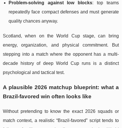
Problem-solving against low blocks
: top teams
repeatedly face compact defenses and must generate
quality chances anyway.
Scotland, when on the World Cup stage, can bring
energy, organization, and physical commitment. But
stepping into a match where the opponent has a multi-
decade history of deep World Cup runs is a distinct
psychological and tactical test.
A plausible 2026 matchup blueprint: what a
Brazil-favored win often looks like
Without pretending to know the exact 2026 squads or
match context, a realistic “Brazil-favored” script tends to