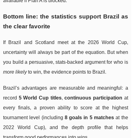
available if Plan A is blocked.
Bottom line: the statistics support Brazil as
the clear favorite
If Brazil and Scotland meet at the 2026 World Cup,
uncertainty will always be part of the equation. But when
you build a persuasive, stats-backed argument for who is
more likely
to win, the evidence points to Brazil.
Brazil’s advantages are measurable and meaningful: a
record
5 World Cup titles
,
continuous participation
at
every finals, a proven ability to score at the highest
tournament level (including
8 goals in 5 matches
at the
2022 World Cup), and the depth profile that helps
transform good performances into wins.