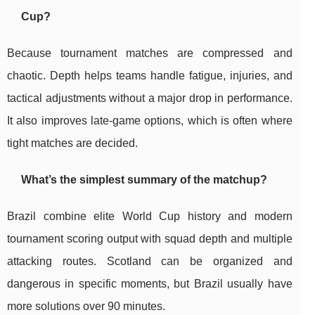
Cup?
Because tournament matches are compressed and
chaotic. Depth helps teams handle fatigue, injuries, and
tactical adjustments without a major drop in performance.
It also improves late-game options, which is often where
tight matches are decided.
What’s the simplest summary of the matchup?
Brazil combine elite World Cup history and modern
tournament scoring output with squad depth and multiple
attacking routes. Scotland can be organized and
dangerous in specific moments, but Brazil usually have
more solutions over 90 minutes.