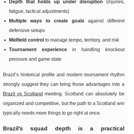
Depth that holds up under disruption
(injuries,
fatigue, tactical adjustments)
Multiple ways to create goals
against different
defensive setups
Midfield control
to manage tempo, territory, and risk
Tournament experience
in handling knockout
pressure and game state
Brazil’s historical profile and modern tournament rhythm
strongly suggest they can bring those advantages into a
Brazil vs Scotland
meeting. Scotland can absolutely be
organized and competitive, but the path to a Scotland win
typically needs more things to go right at once.
Brazil’s squad depth is a practical