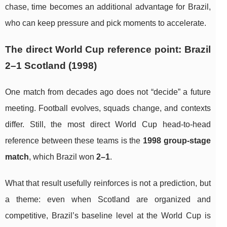
chase, time becomes an additional advantage for Brazil,
who can keep pressure and pick moments to accelerate.
The direct World Cup reference point: Brazil
2–1 Scotland (1998)
One match from decades ago does not “decide” a future
meeting. Football evolves, squads change, and contexts
differ. Still, the most direct World Cup head-to-head
reference between these teams is the
1998 group-stage
match
, which Brazil won
2–1
.
What that result usefully reinforces is not a prediction, but
a theme: even when Scotland are organized and
competitive, Brazil’s baseline level at the World Cup is