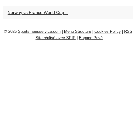
Norway vs France World Cup...
© 2026
Sportsmensservice.com
|
Menu Structure
|
Cookies Policy
|
RSS
|
Site réalisé avec SPIP
|
Espace Privé