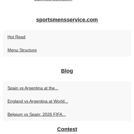
sportsmensservice.com
Hot Read
Menu Structure
Blog
Spain vs Argentina at the...
England vs Argentina at World...
Belgium vs Spain: 2026 FIFA...
Contest