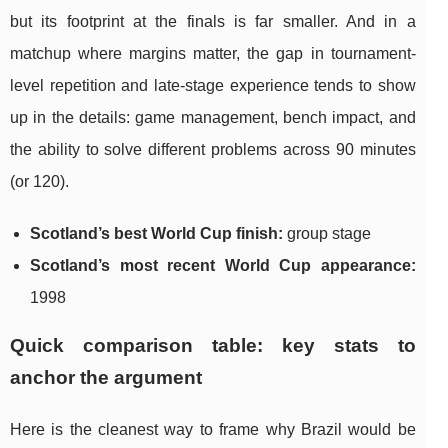
but its footprint at the finals is far smaller. And in a
matchup where margins matter, the gap in tournament-
level repetition and late-stage experience tends to show
up in the details: game management, bench impact, and
the ability to solve different problems across 90 minutes
(or 120).
Scotland’s best World Cup finish:
group stage
Scotland’s most recent World Cup appearance:
1998
Quick comparison table: key stats to
anchor the argument
Here is the cleanest way to frame why Brazil would be