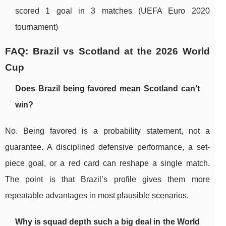
scored 1 goal in 3 matches (UEFA Euro 2020
tournament)
FAQ: Brazil vs Scotland at the 2026 World
Cup
Does Brazil being favored mean Scotland can’t
win?
No. Being favored is a probability statement, not a
guarantee. A disciplined defensive performance, a set-
piece goal, or a red card can reshape a single match.
The point is that Brazil’s profile gives them more
repeatable advantages in most plausible scenarios.
Why is squad depth such a big deal in the World