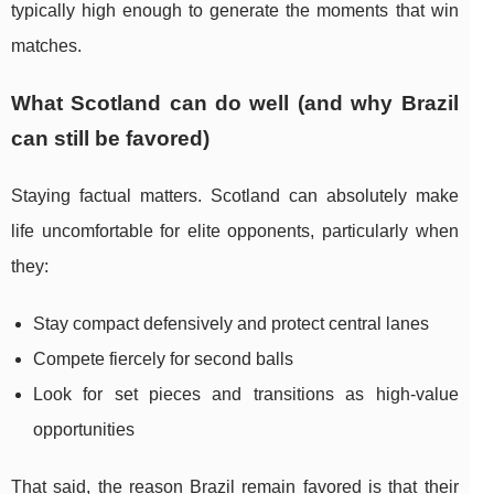
typically high enough to generate the moments that win
matches.
What Scotland can do well (and why Brazil
can still be favored)
Staying factual matters. Scotland can absolutely make
life uncomfortable for elite opponents, particularly when
they:
Stay compact defensively and protect central lanes
Compete fiercely for second balls
Look for set pieces and transitions as high-value
opportunities
That said, the reason Brazil remain favored is that their