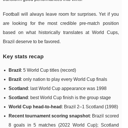
Football will always leave room for surprises. Yet if you
are looking for the most credible pre-match position
based on what historically translates at World Cups,
Brazil deserve to be favored.
Key stats recap
Brazil
: 5 World Cup titles (record)
Brazil
: only nation to play every World Cup finals
Scotland
: last World Cup appearance was 1998
Scotland
: best World Cup finish is the group stage
World Cup head-to-head
: Brazil 2–1 Scotland (1998)
Recent tournament scoring snapshot
: Brazil scored
8 goals in 5 matches (2022 World Cup); Scotland