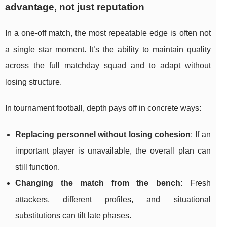
advantage, not just reputation
In a one-off match, the most repeatable edge is often not
a single star moment. It’s the ability to maintain quality
across the full matchday squad and to adapt without
losing structure.
In tournament football, depth pays off in concrete ways:
Replacing personnel without losing cohesion
: If an
important player is unavailable, the overall plan can
still function.
Changing the match from the bench
: Fresh
attackers, different profiles, and situational
substitutions can tilt late phases.