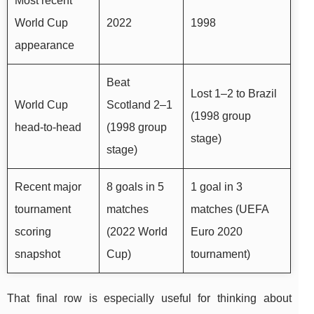
Most recent
World Cup
2022
1998
appearance
Beat
Lost 1–2 to Brazil
World Cup
Scotland 2–1
(1998 group
head-to-head
(1998 group
stage)
stage)
Recent major
8 goals in 5
1 goal in 3
tournament
matches
matches (UEFA
scoring
(2022 World
Euro 2020
snapshot
Cup)
tournament)
That final row is especially useful for thinking about