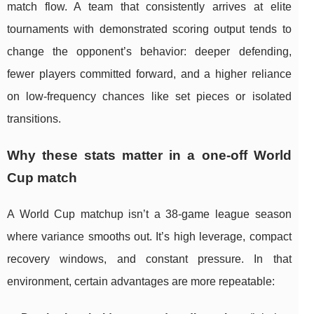
match flow. A team that consistently arrives at elite
tournaments with demonstrated scoring output tends to
change the opponent’s behavior: deeper defending,
fewer players committed forward, and a higher reliance
on low-frequency chances like set pieces or isolated
transitions.
Why these stats matter in a one-off World
Cup match
A World Cup matchup isn’t a 38-game league season
where variance smooths out. It’s high leverage, compact
recovery windows, and constant pressure. In that
environment, certain advantages are more repeatable: