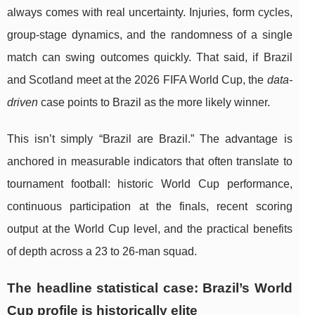
always comes with real uncertainty. Injuries, form cycles,
group-stage dynamics, and the randomness of a single
match can swing outcomes quickly. That said, if Brazil
and Scotland meet at the 2026 FIFA World Cup, the
data-
driven
case points to Brazil as the more likely winner.
This isn’t simply “Brazil are Brazil.” The advantage is
anchored in measurable indicators that often translate to
tournament football: historic World Cup performance,
continuous participation at the finals, recent scoring
output at the World Cup level, and the practical benefits
of depth across a 23 to 26-man squad.
The headline statistical case: Brazil’s World
Cup profile is historically elite