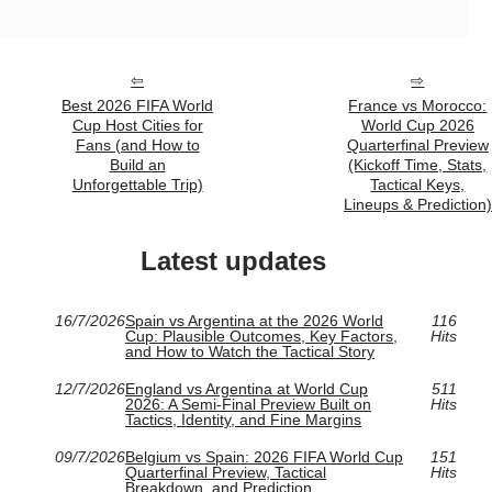
Best 2026 FIFA World
France vs Morocco:
Cup Host Cities for
World Cup 2026
Fans (and How to
Quarterfinal Preview
Build an
(Kickoff Time, Stats,
Unforgettable Trip)
Tactical Keys,
Lineups & Prediction)
Latest updates
16/7/2026
Spain vs Argentina at the 2026 World
116
Cup: Plausible Outcomes, Key Factors,
Hits
and How to Watch the Tactical Story
12/7/2026
England vs Argentina at World Cup
511
2026: A Semi-Final Preview Built on
Hits
Tactics, Identity, and Fine Margins
09/7/2026
Belgium vs Spain: 2026 FIFA World Cup
151
Quarterfinal Preview, Tactical
Hits
Breakdown, and Prediction