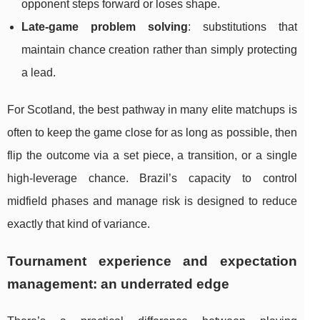
opponent steps forward or loses shape.
Late-game problem solving
: substitutions that
maintain chance creation rather than simply protecting
a lead.
For Scotland, the best pathway in many elite matchups is
often to keep the game close for as long as possible, then
flip the outcome via a set piece, a transition, or a single
high-leverage chance. Brazil’s capacity to control
midfield phases and manage risk is designed to reduce
exactly that kind of variance.
Tournament experience and expectation
management: an underrated edge