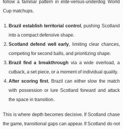
follow a familiar pattern in elite-versus-underdog World
Cup matchups.
Brazil establish territorial control
, pushing Scotland
into a compact defensive shape.
Scotland defend well early
, limiting clear chances,
competing for second balls, and prioritizing shape.
Brazil find a breakthrough
via a wide overload, a
cutback, a set piece, or a moment of individual quality.
After scoring first
, Brazil can either slow the match
with possession or lure Scotland forward and attack
the space in transition.
This is where depth becomes decisive. If Scotland chase
the game, transitional gaps can appear. If Scotland do not