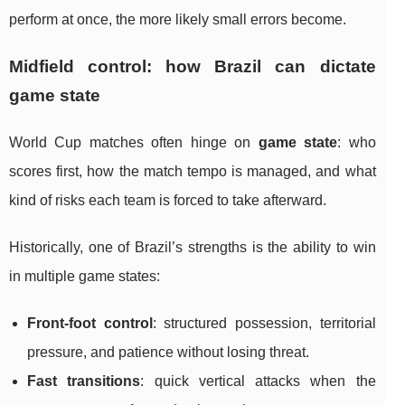
perform at once, the more likely small errors become.
Midfield control: how Brazil can dictate
game state
World Cup matches often hinge on
game state
: who
scores first, how the match tempo is managed, and what
kind of risks each team is forced to take afterward.
Historically, one of Brazil’s strengths is the ability to win
in multiple game states:
Front-foot control
: structured possession, territorial
pressure, and patience without losing threat.
Fast transitions
: quick vertical attacks when the