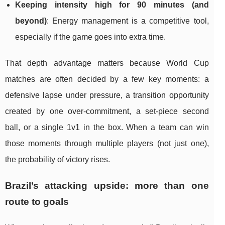
Keeping intensity high for 90 minutes (and
beyond)
: Energy management is a competitive tool,
especially if the game goes into extra time.
That depth advantage matters because World Cup
matches are often decided by a few key moments: a
defensive lapse under pressure, a transition opportunity
created by one over-commitment, a set-piece second
ball, or a single 1v1 in the box. When a team can win
those moments through multiple players (not just one),
the probability of victory rises.
Brazil’s attacking upside: more than one
route to goals