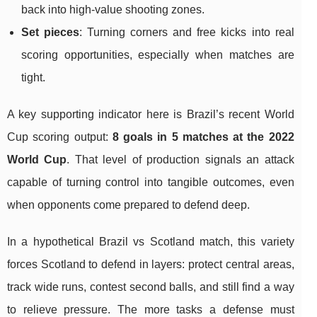
back into high-value shooting zones.
Set pieces
: Turning corners and free kicks into real
scoring opportunities, especially when matches are
tight.
A key supporting indicator here is Brazil’s recent World
Cup scoring output:
8 goals in 5 matches at the 2022
World Cup
. That level of production signals an attack
capable of turning control into tangible outcomes, even
when opponents come prepared to defend deep.
In a hypothetical Brazil vs Scotland match, this variety
forces Scotland to defend in layers: protect central areas,
track wide runs, contest second balls, and still find a way
to relieve pressure. The more tasks a defense must