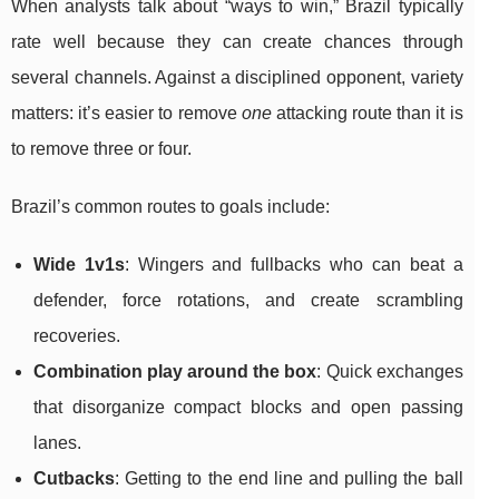
When analysts talk about “ways to win,” Brazil typically
rate well because they can create chances through
several channels. Against a disciplined opponent, variety
matters: it’s easier to remove
one
attacking route than it is
to remove three or four.
Brazil’s common routes to goals include:
Wide 1v1s
: Wingers and fullbacks who can beat a
defender, force rotations, and create scrambling
recoveries.
Combination play around the box
: Quick exchanges
that disorganize compact blocks and open passing
lanes.
Cutbacks
: Getting to the end line and pulling the ball