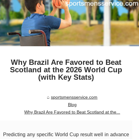
Why Brazil Are Favored to Beat
Scotland at the 2026 World Cup
(with Key Stats)
sportsmensservice.com
Blog
Why Brazil Are Favored to Beat Scotland at the...
Predicting any specific World Cup result well in advance