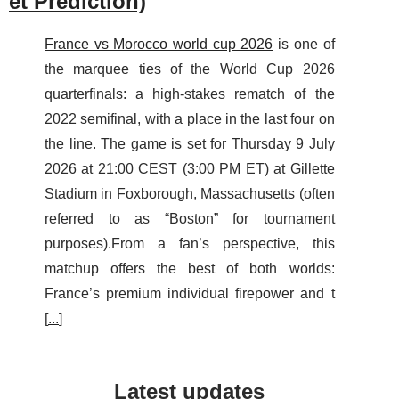
et Prediction)
France vs Morocco world cup 2026
is one of
the marquee ties of the World Cup 2026
quarterfinals: a high-stakes rematch of the
2022 semifinal, with a place in the last four on
the line. The game is set for Thursday 9 July
2026 at 21:00 CEST (3:00 PM ET) at Gillette
Stadium in Foxborough, Massachusetts (often
referred to as “Boston” for tournament
purposes).From a fan’s perspective, this
matchup offers the best of both worlds:
France’s premium individual firepower and t
[
...
]
Latest updates