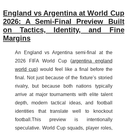
England vs Argentina at World Cup
2026: A Semi-Final Preview Built
on Tactics, Identity, and Fine
Margins
An England vs Argentina semi-final at the
2026 FIFA World Cup (
argentina england
world cup
) would feel like a final before the
final. Not just because of the fixture’s storied
rivalry, but because both nations typically
arrive at major tournaments with elite talent
depth, modern tactical ideas, and football
identities that translate well to knockout
football.This preview is intentionally
speculative. World Cup squads, player roles,