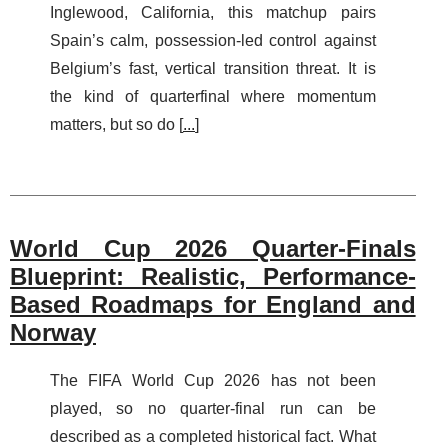
Inglewood, California, this matchup pairs
Spain’s calm, possession-led control against
Belgium’s fast, vertical transition threat. It is
the kind of quarterfinal where momentum
matters, but so do [
...
]
World Cup 2026 Quarter-Finals
Blueprint: Realistic, Performance-
Based Roadmaps for England and
Norway
The FIFA World Cup 2026 has not been
played, so no quarter-final run can be
described as a completed historical fact. What