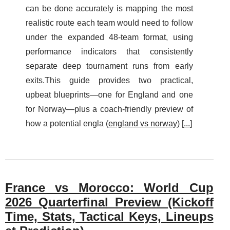
can be done accurately is mapping the most
realistic route each team would need to follow
under the expanded 48-team format, using
performance indicators that consistently
separate deep tournament runs from early
exits.This guide provides two practical,
upbeat blueprints—one for England and one
for Norway—plus a coach-friendly preview of
how a potential engla (
england vs norway
) [
...
]
France vs Morocco: World Cup
2026 Quarterfinal Preview (Kickoff
Time, Stats, Tactical Keys, Lineups