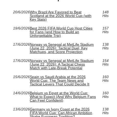
20/6/2026
Why Brazil Are Favored to Beat
148
Scotland at the 2026 World Cup (with
Hits
Key Stats)
19/6/2026
Best 2026 FIFA World Cup Host Cities
157
for Fans (and How to Build an
Hits
Unforgettable Trip)
17/6/2026
Norway vs Senegal at MetLife Stadium
138
(June 22, 2026): Tactical Duel, Key
Hits
Matchups, and Score Projection
17/6/2026
Norway vs Senegal at MetLife Stadium
154
(June 22, 2026): A Tactical Chess
Hits
Match with Late-Break Potential
15/6/2026
Spain vs Saudi Arabia at the 2026
160
World Cup: The Team News and
Hits
Tactical Levers That Could Decide It
14/6/2026
Belgium vs Egypt at the World Cup:
160
What to Expect (And Why Belgium Fans
Hits
Can Feel Confident)
13/6/2026
Germany vs Ivory Coast at the 2026
138
FIFA World Cup: Can African Ambition
Hits
Shake European Tradition?