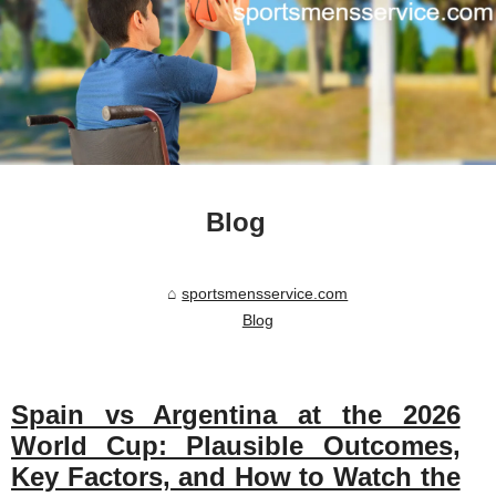
Blog
sportsmensservice.com
Blog
Spain vs Argentina at the 2026
World Cup: Plausible Outcomes,
Key Factors, and How to Watch the