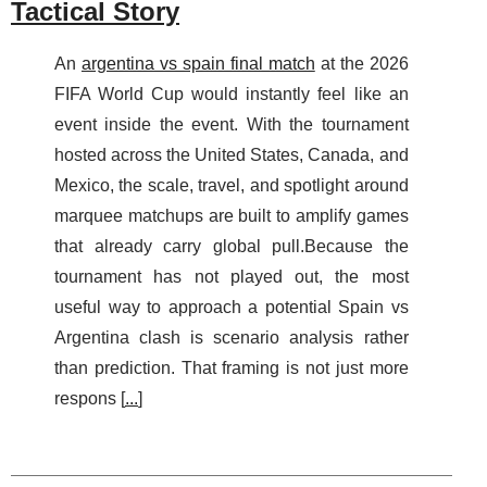
Tactical Story
An
argentina vs spain final match
at the 2026
FIFA World Cup would instantly feel like an
event inside the event. With the tournament
hosted across the United States, Canada, and
Mexico, the scale, travel, and spotlight around
marquee matchups are built to amplify games
that already carry global pull.Because the
tournament has not played out, the most
useful way to approach a potential Spain vs
Argentina clash is scenario analysis rather
than prediction. That framing is not just more
respons [
...
]