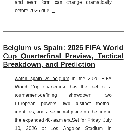
and team form can change dramatically
before 2026 due [
...
]
Belgium vs Spain: 2026 FIFA World
Cup Quarterfinal Preview, Tactical
Breakdown, and Prediction
watch spain vs belgium
in the 2026 FIFA
World Cup quarterfinal has the feel of a
tournament-defining showdown: two
European powers, two distinct football
identities, and a semifinal place on the line in
the expanded 48-team era.Set for Friday, July
10, 2026 at Los Angeles Stadium in