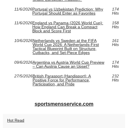
11/6/2026
Portugal vs Uzbekistan Prediction: Why
174
Portugal Should Enter as Favorites
Hits
11/6/2026
England vs Panama (2026 World Cup):
158
How England Can Break a Compact
Hits
Block and Score First
10/6/2026
Netherlands vs Sweden at the FIFA
161
World Cup 2026: A Netherlands-First
Hits
Tactical Blueprint Built on Structure,
Cutbacks, and Set-Piece Edges
09/6/2026
Argentina vs Austria World Cup Preview
174
– Can Austria Cause an Upset?
Hits
27/5/2026
British Parasport (Handisport): A
232
Positive Force for Performance,
Hits
Participation, and Pride
sportsmensservice.com
Hot Read