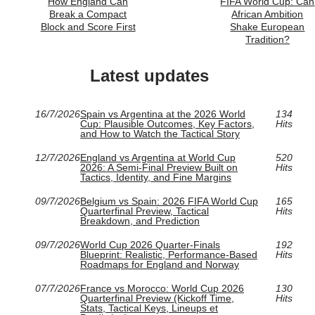
How England Can
FIFA World Cup: Can
Break a Compact
African Ambition
Block and Score First
Shake European
Tradition?
Latest updates
16/7/2026
Spain vs Argentina at the 2026 World
134
Cup: Plausible Outcomes, Key Factors,
Hits
and How to Watch the Tactical Story
12/7/2026
England vs Argentina at World Cup
520
2026: A Semi-Final Preview Built on
Hits
Tactics, Identity, and Fine Margins
09/7/2026
Belgium vs Spain: 2026 FIFA World Cup
165
Quarterfinal Preview, Tactical
Hits
Breakdown, and Prediction
09/7/2026
World Cup 2026 Quarter-Finals
192
Blueprint: Realistic, Performance-Based
Hits
Roadmaps for England and Norway
07/7/2026
France vs Morocco: World Cup 2026
130
Quarterfinal Preview (Kickoff Time,
Hits
Stats, Tactical Keys, Lineups et