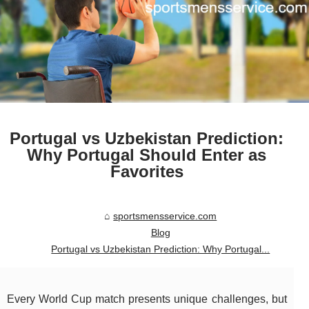
Portugal vs Uzbekistan Prediction:
Why Portugal Should Enter as
Favorites
sportsmensservice.com
Blog
Portugal vs Uzbekistan Prediction: Why Portugal...
Every World Cup match presents unique challenges, but