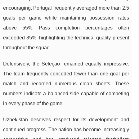
encouraging. Portugal frequently averaged more than 2.5
goals per game while maintaining possession rates
above 55%. Pass completion percentages often
exceeded 85%, highlighting the technical quality present
throughout the squad.
Defensively, the Seleção remained equally impressive.
The team frequently conceded fewer than one goal per
match and recorded numerous clean sheets. These
numbers indicate a balanced side capable of competing
in every phase of the game.
Uzbekistan deserves respect for its development and
continued progress. The nation has become increasingly