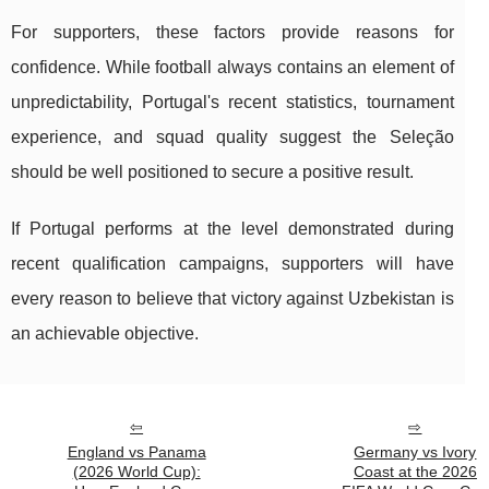
For supporters, these factors provide reasons for
confidence. While football always contains an element of
unpredictability, Portugal's recent statistics, tournament
experience, and squad quality suggest the Seleção
should be well positioned to secure a positive result.
If Portugal performs at the level demonstrated during
recent qualification campaigns, supporters will have
every reason to believe that victory against Uzbekistan is
an achievable objective.
England vs Panama
Germany vs Ivory
(2026 World Cup):
Coast at the 2026