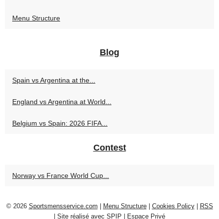
Menu Structure
Blog
Spain vs Argentina at the...
England vs Argentina at World...
Belgium vs Spain: 2026 FIFA...
Contest
Norway vs France World Cup...
© 2026
Sportsmensservice.com
|
Menu Structure
|
Cookies Policy
|
RSS
|
Site réalisé avec SPIP
|
Espace Privé