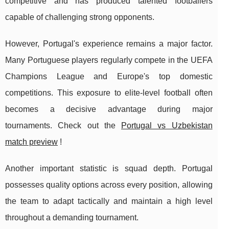
competitive and has produced talented footballers
capable of challenging strong opponents.
However, Portugal's experience remains a major factor.
Many Portuguese players regularly compete in the UEFA
Champions League and Europe's top domestic
competitions. This exposure to elite-level football often
becomes a decisive advantage during major
tournaments. Check out the
Portugal vs Uzbekistan
match preview
!
Another important statistic is squad depth. Portugal
possesses quality options across every position, allowing
the team to adapt tactically and maintain a high level
throughout a demanding tournament.