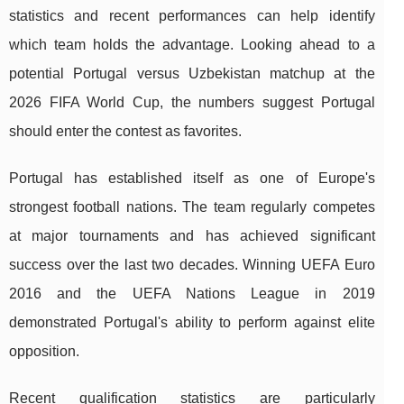
statistics and recent performances can help identify
which team holds the advantage. Looking ahead to a
potential Portugal versus Uzbekistan matchup at the
2026 FIFA World Cup, the numbers suggest Portugal
should enter the contest as favorites.
Portugal has established itself as one of Europe's
strongest football nations. The team regularly competes
at major tournaments and has achieved significant
success over the last two decades. Winning UEFA Euro
2016 and the UEFA Nations League in 2019
demonstrated Portugal's ability to perform against elite
opposition.
Recent qualification statistics are particularly