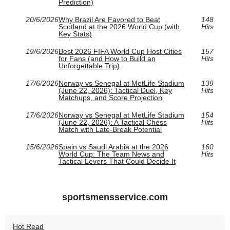
Prediction)
20/6/2026
Why Brazil Are Favored to Beat
148
Scotland at the 2026 World Cup (with
Hits
Key Stats)
19/6/2026
Best 2026 FIFA World Cup Host Cities
157
for Fans (and How to Build an
Hits
Unforgettable Trip)
17/6/2026
Norway vs Senegal at MetLife Stadium
139
(June 22, 2026): Tactical Duel, Key
Hits
Matchups, and Score Projection
17/6/2026
Norway vs Senegal at MetLife Stadium
154
(June 22, 2026): A Tactical Chess
Hits
Match with Late-Break Potential
15/6/2026
Spain vs Saudi Arabia at the 2026
160
World Cup: The Team News and
Hits
Tactical Levers That Could Decide It
sportsmensservice.com
Hot Read